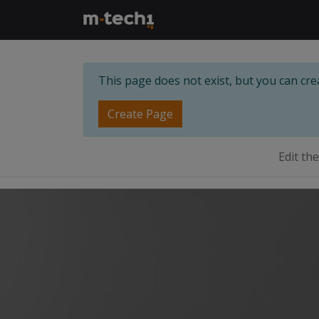
This page does not exist, but you can creat
Create Page
Edit th