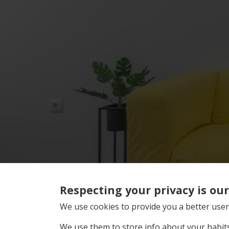
Respecting your privacy is our 
We use cookies to provide you a better user
We use them to store info about your habits 