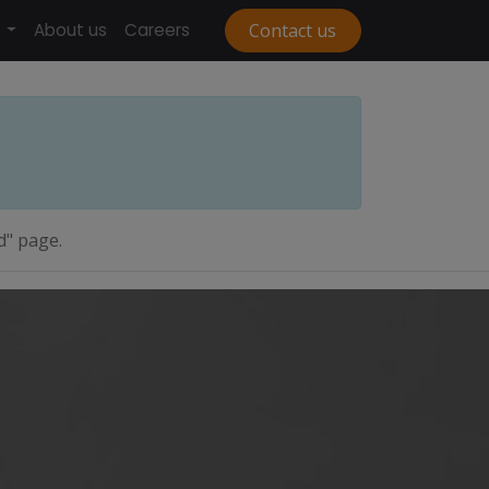
About us
Careers
Contact us
d" page.