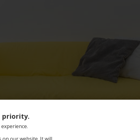
priority.
 experience.
on our website. It will