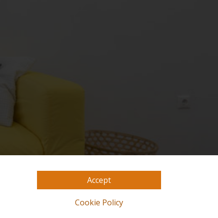
Accept
Cookie Policy