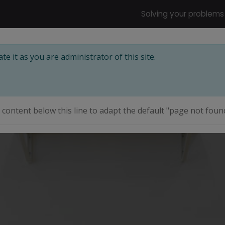
Solving your problems
e it as you are administrator of this site.
e content below this line to adapt the default "page not foun