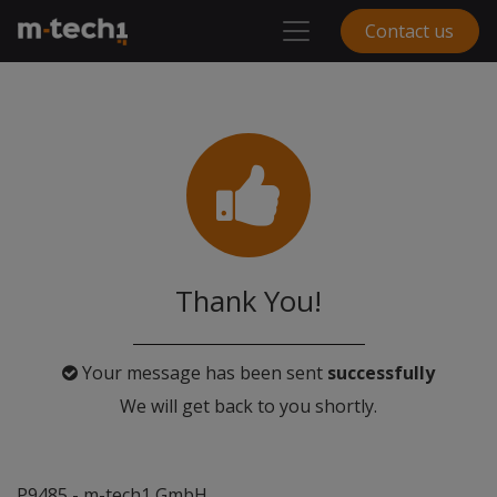
Contact us
Thank You!
Your message has been sent
successfully
We will get back to you shortly.
P9485 - m-tech1 GmbH