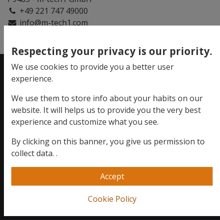
+49 221 747 49000
info@m-tech1.com
Respecting your privacy is our priority.
We use cookies to provide you a better user
experience.
Evolve your
We use them to store info about your habits on our
business.
website. It will helps us to provide you the very best
experience and customize what you see.
By clicking on this banner, you give us permission to
We want to hear you!
collect data.
.
+49 221 747 49000
Accept
Send us a message
Cookie Policy
info@m-tech1.com